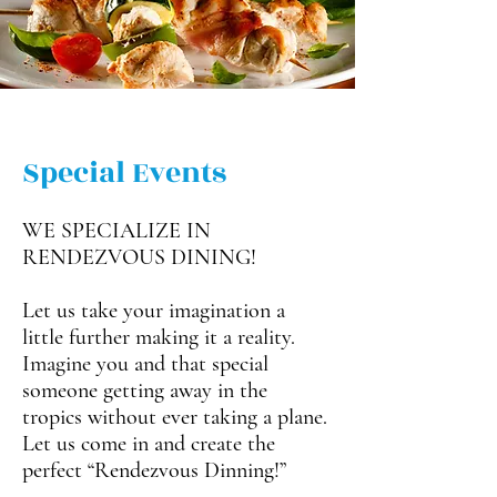
Special Events
WE SPECIALIZE IN
RENDEZVOUS DINING!
Let us take your imagination a
little further making it a reality.
Imagine you and that special
someone getting away in the
tropics without ever taking a plane.
Let us come in and create the
perfect “Rendezvous Dinning!”