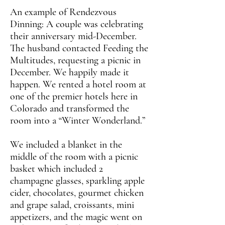
An example of Rendezvous
Dinning: A couple was celebrating
their anniversary mid-December.
The husband contacted Feeding the
Multitudes, requesting a picnic in
December. We happily made it
happen. We rented a hotel room at
one of the premier hotels here in
Colorado and transformed the
room into a “Winter Wonderland.”
We included a blanket in the
middle of the room with a picnic
basket which included 2
champagne glasses, sparkling apple
cider, chocolates, gourmet chicken
and grape salad, croissants, mini
appetizers, and the magic went on