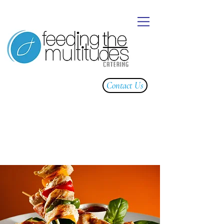
Contact Us