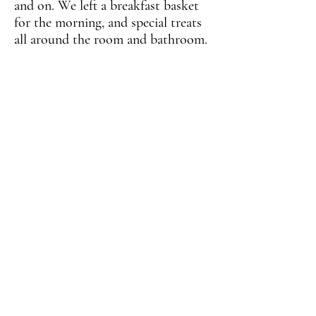
and on. We left a breakfast basket
for the morning, and special treats
all around the room and bathroom.
The proud couple was able to
celebrate yet another successful
year of marriage right here in
beautiful Colorado with the help
of Feeding the Multitudes.
We specialize in Rendezvous
Dining!
Let your imagination take you to
another dimension the price is as
little or as large as your
imagination will take you! Contact
us today for more information!